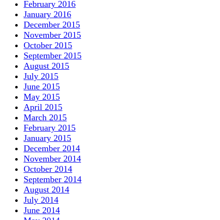
February 2016
January 2016
December 2015
November 2015
October 2015
September 2015
August 2015
July 2015
June 2015
May 2015
April 2015
March 2015
February 2015
January 2015
December 2014
November 2014
October 2014
September 2014
August 2014
July 2014
June 2014