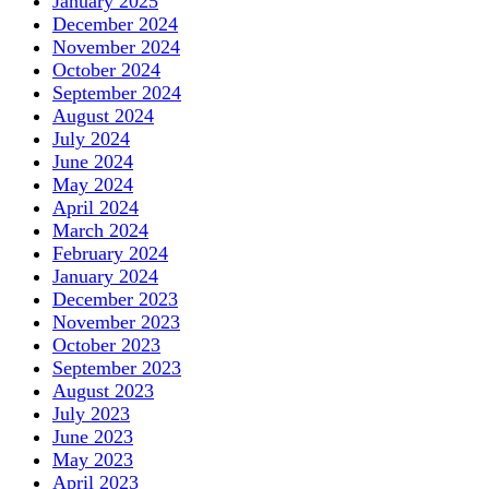
January 2025
December 2024
November 2024
October 2024
September 2024
August 2024
July 2024
June 2024
May 2024
April 2024
March 2024
February 2024
January 2024
December 2023
November 2023
October 2023
September 2023
August 2023
July 2023
June 2023
May 2023
April 2023