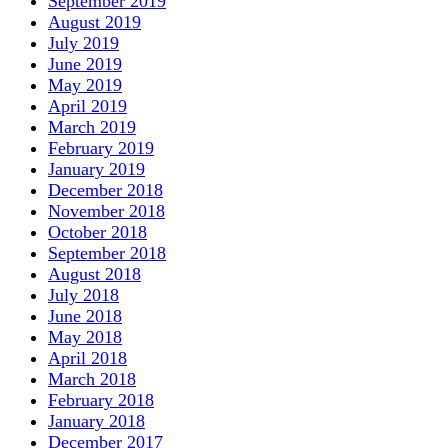
September 2019
August 2019
July 2019
June 2019
May 2019
April 2019
March 2019
February 2019
January 2019
December 2018
November 2018
October 2018
September 2018
August 2018
July 2018
June 2018
May 2018
April 2018
March 2018
February 2018
January 2018
December 2017