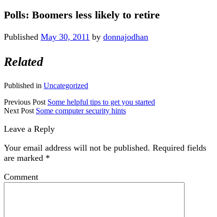
Polls: Boomers less likely to retire
Published
May 30, 2011
by
donnajodhan
Related
Published in
Uncategorized
Previous Post
Some helpful tips to get you started
Next Post
Some computer security hints
Leave a Reply
Your email address will not be published.
Required fields
are marked
*
Comment