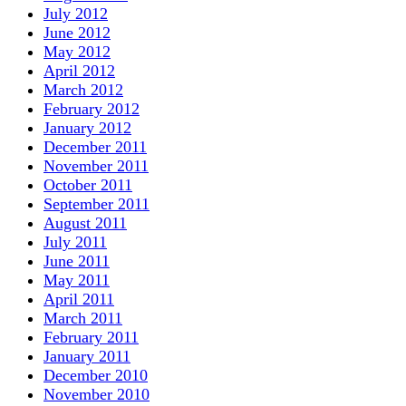
July 2012
June 2012
May 2012
April 2012
March 2012
February 2012
January 2012
December 2011
November 2011
October 2011
September 2011
August 2011
July 2011
June 2011
May 2011
April 2011
March 2011
February 2011
January 2011
December 2010
November 2010