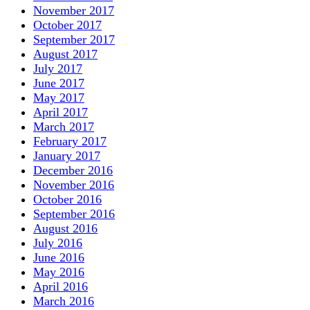
November 2017
October 2017
September 2017
August 2017
July 2017
June 2017
May 2017
April 2017
March 2017
February 2017
January 2017
December 2016
November 2016
October 2016
September 2016
August 2016
July 2016
June 2016
May 2016
April 2016
March 2016