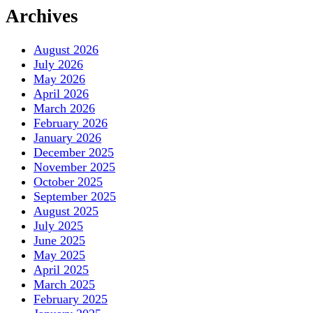
Archives
August 2026
July 2026
May 2026
April 2026
March 2026
February 2026
January 2026
December 2025
November 2025
October 2025
September 2025
August 2025
July 2025
June 2025
May 2025
April 2025
March 2025
February 2025