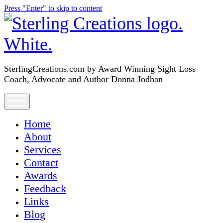
Press "Enter" to skip to content
SterlingCreations.com
SterlingCreations.com by Award Winning Sight Loss
Coach, Advocate and Author Donna Jodhan
open
menu
Home
About
Services
Contact
Awards
Feedback
Links
Blog