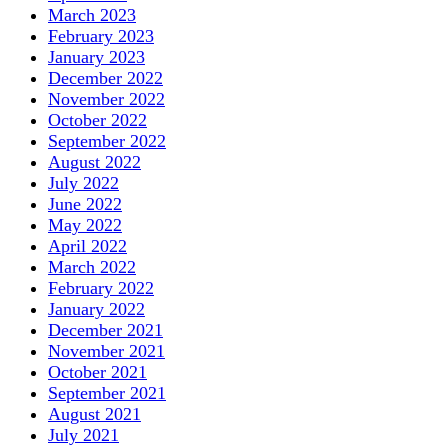
March 2023
February 2023
January 2023
December 2022
November 2022
October 2022
September 2022
August 2022
July 2022
June 2022
May 2022
April 2022
March 2022
February 2022
January 2022
December 2021
November 2021
October 2021
September 2021
August 2021
July 2021