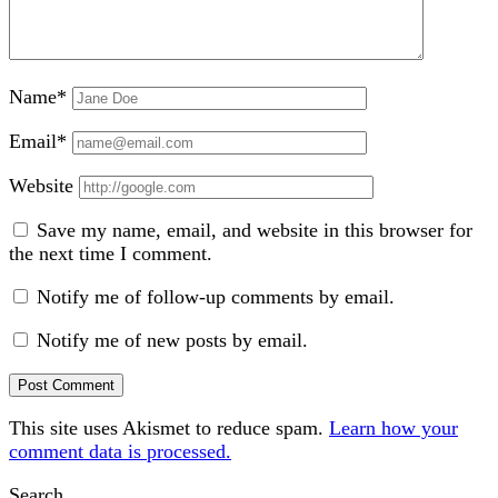
Name*
Email*
Website
Save my name, email, and website in this browser for
the next time I comment.
Notify me of follow-up comments by email.
Notify me of new posts by email.
This site uses Akismet to reduce spam.
Learn how your
comment data is processed.
Sidebar
Search