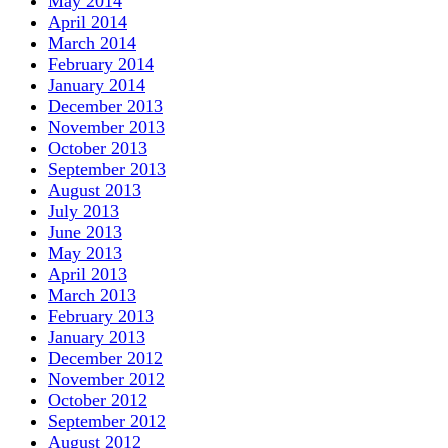
May 2014
April 2014
March 2014
February 2014
January 2014
December 2013
November 2013
October 2013
September 2013
August 2013
July 2013
June 2013
May 2013
April 2013
March 2013
February 2013
January 2013
December 2012
November 2012
October 2012
September 2012
August 2012