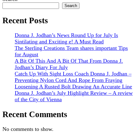
Search
Recent Posts
Donna J. Jodhan’s News Round Up for July Is
Sintilating and Exciting e! A Must Read
The Sterling Creations Team shares important Tips
for August
A Bit Of This And A Bit Of That From Donna J.
Jodhan’s Diary For July
Catch Up With Sight Loss Coach Donna J. Jodhan –
Preventing Nylon Cord And Rope From Fraying
Loosening A Rusted Bolt Drawing An Accurate Line
Donna J. Jodhan’s July Highlight Review – A review
of the City of Vienna
Recent Comments
No comments to show.