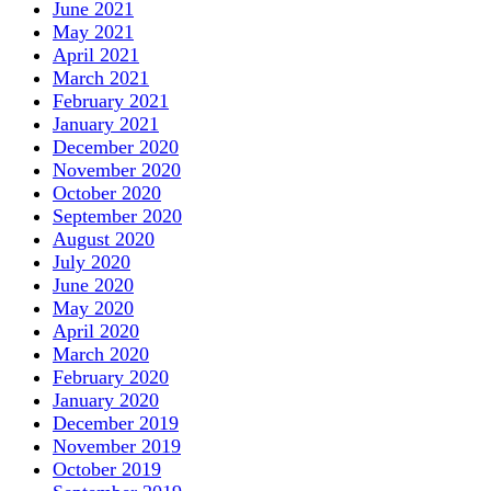
June 2021
May 2021
April 2021
March 2021
February 2021
January 2021
December 2020
November 2020
October 2020
September 2020
August 2020
July 2020
June 2020
May 2020
April 2020
March 2020
February 2020
January 2020
December 2019
November 2019
October 2019