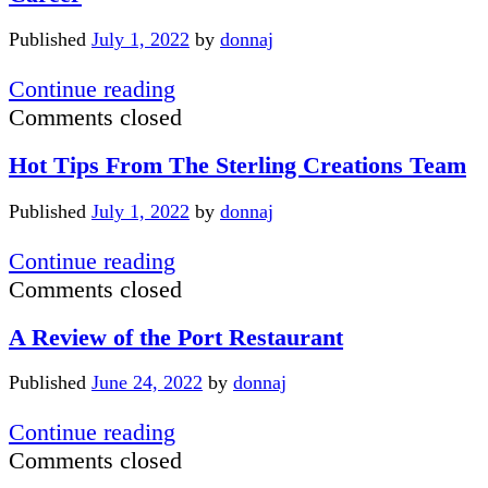
Apple
Vis
Published
July 1, 2022
by
donnaj
Online
Newsletter
Helping
Continue reading
To
Comments closed
Make
Hot Tips From The Sterling Creations Team
Chocolate
Sampling
Published
July 1, 2022
by
donnaj
a
Career
Hot
Continue reading
Tips
Comments closed
From
A Review of the Port Restaurant
The
Sterling
Published
June 24, 2022
by
donnaj
Creations
Team
A
Continue reading
Review
Comments closed
of