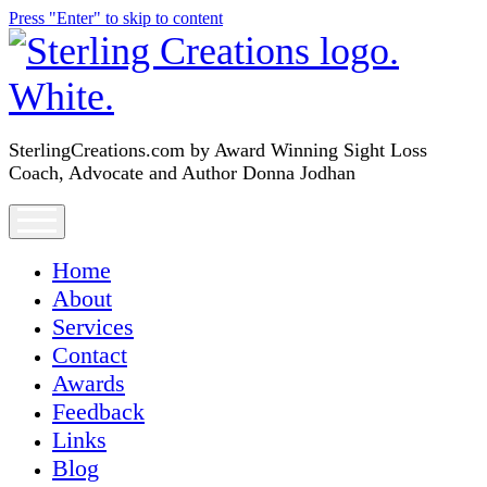
Press "Enter" to skip to content
SterlingCreations.com
SterlingCreations.com by Award Winning Sight Loss
Coach, Advocate and Author Donna Jodhan
open
menu
Home
About
Services
Contact
Awards
Feedback
Links
Blog