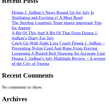
Recent Posts
Donna J. Jodhan’s News Round Up for July Is
Sintilating and Exciting e! A Must Read
The Sterling Creations Team shares important Tips
for August
A Bit Of This And A Bit Of That From Donna J.
Jodhan’s Diary For July
Catch Up With Sight Loss Coach Donna J. Jodhan –
Preventing Nylon Cord And Rope From Fraying
Loosening A Rusted Bolt Drawing An Accurate Line
Donna J. Jodhan’s July Highlight Review – A review
of the City of Vienna
Recent Comments
No comments to show.
Archives