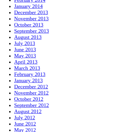
February 2014
January 2014
December 2013
November 2013
October 2013
September 2013
August 2013
July 2013
June 2013
May 2013
April 2013
March 2013
February 2013
January 2013
December 2012
November 2012
October 2012
September 2012
August 2012
July 2012
June 2012
May 2012