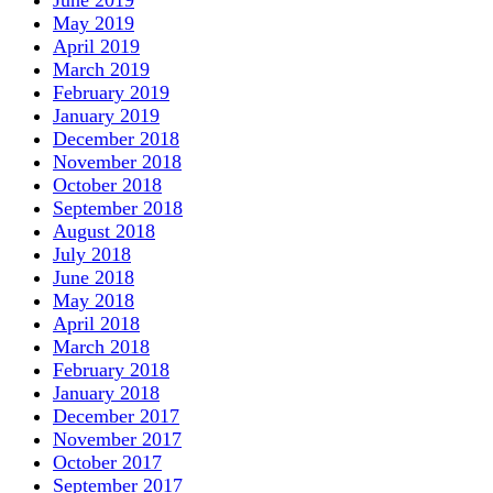
June 2019
May 2019
April 2019
March 2019
February 2019
January 2019
December 2018
November 2018
October 2018
September 2018
August 2018
July 2018
June 2018
May 2018
April 2018
March 2018
February 2018
January 2018
December 2017
November 2017
October 2017
September 2017