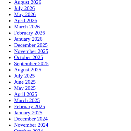
August 2026
July 2026
May 2026
April 2026
March 2026
February 2026
January 2026
December 2025
November 2025
October 2025
September 2025
August 2025
July 2025
June 2025
May 2025
April 2025
March 2025
February 2025
January 2025
December 2024
November 2024