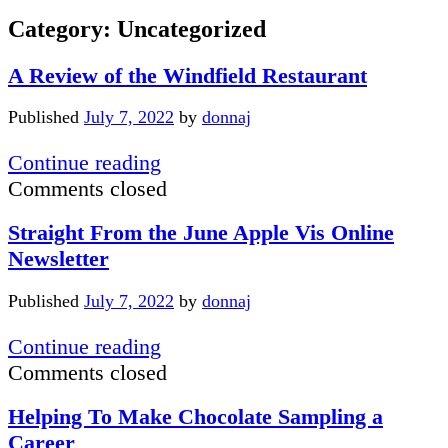
Category:
Uncategorized
A Review of the Windfield Restaurant
Published
July 7, 2022
by
donnaj
A
Continue reading
Review
Comments closed
of
Straight From the June Apple Vis Online
the
Newsletter
Windfield
Restaurant
Published
July 7, 2022
by
donnaj
Straight
Continue reading
From
Comments closed
the
Helping To Make Chocolate Sampling a
June
Career