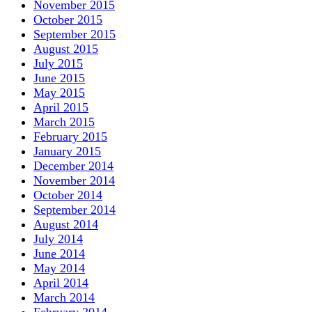
November 2015
October 2015
September 2015
August 2015
July 2015
June 2015
May 2015
April 2015
March 2015
February 2015
January 2015
December 2014
November 2014
October 2014
September 2014
August 2014
July 2014
June 2014
May 2014
April 2014
March 2014