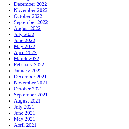
December 2022
November 2022
October 2022
September 2022
August 2022
July 2022
June 2022
May 2022
April 2022
March 2022
February 2022
January 2022
December 2021
November 2021
October 2021
September 2021
August 2021
July 2021
June 2021
May 2021
April 2021