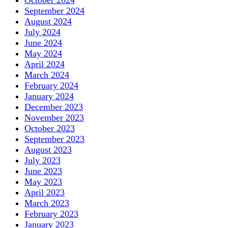
October 2024
September 2024
August 2024
July 2024
June 2024
May 2024
April 2024
March 2024
February 2024
January 2024
December 2023
November 2023
October 2023
September 2023
August 2023
July 2023
June 2023
May 2023
April 2023
March 2023
February 2023
January 2023