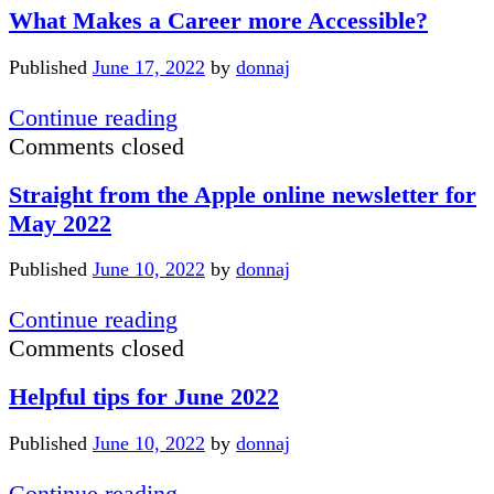
What Makes a Career more Accessible?
the
Port
Published
June 17, 2022
by
donnaj
Restaurant
What
Continue reading
Makes
Comments closed
a
Straight from the Apple online newsletter for
Career
May 2022
more
Accessible?
Published
June 10, 2022
by
donnaj
Straight
Continue reading
from
Comments closed
the
Helpful tips for June 2022
Apple
online
Published
June 10, 2022
by
donnaj
newsletter
for
Helpful
Continue reading