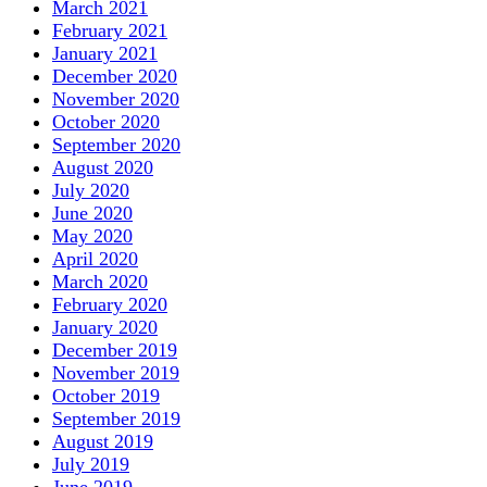
March 2021
February 2021
January 2021
December 2020
November 2020
October 2020
September 2020
August 2020
July 2020
June 2020
May 2020
April 2020
March 2020
February 2020
January 2020
December 2019
November 2019
October 2019
September 2019
August 2019
July 2019