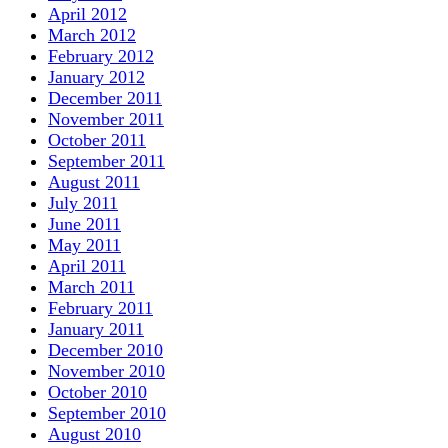
April 2012
March 2012
February 2012
January 2012
December 2011
November 2011
October 2011
September 2011
August 2011
July 2011
June 2011
May 2011
April 2011
March 2011
February 2011
January 2011
December 2010
November 2010
October 2010
September 2010
August 2010