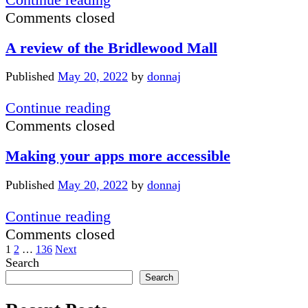
May
tips
Comments closed
2022
for
A review of the Bridlewood Mall
June
2022
Published
May 20, 2022
by
donnaj
A
Continue reading
review
Comments closed
of
Making your apps more accessible
the
Bridlewood
Published
May 20, 2022
by
donnaj
Mall
Making
Continue reading
your
Comments closed
Posts
apps
1
2
…
136
Next
Sidebar
Search
more
pagination
Search
accessible