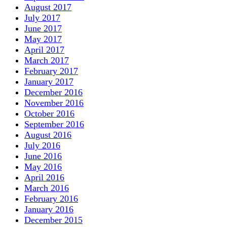
August 2017
July 2017
June 2017
May 2017
April 2017
March 2017
February 2017
January 2017
December 2016
November 2016
October 2016
September 2016
August 2016
July 2016
June 2016
May 2016
April 2016
March 2016
February 2016
January 2016
December 2015