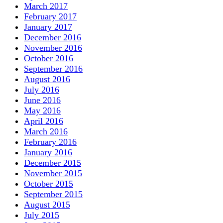
March 2017
February 2017
January 2017
December 2016
November 2016
October 2016
September 2016
August 2016
July 2016
June 2016
May 2016
April 2016
March 2016
February 2016
January 2016
December 2015
November 2015
October 2015
September 2015
August 2015
July 2015