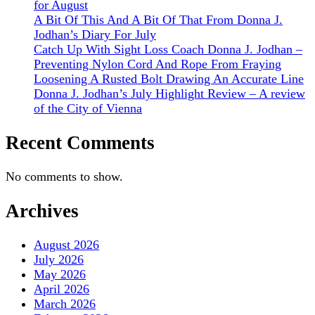
for August
A Bit Of This And A Bit Of That From Donna J.
Jodhan’s Diary For July
Catch Up With Sight Loss Coach Donna J. Jodhan –
Preventing Nylon Cord And Rope From Fraying
Loosening A Rusted Bolt Drawing An Accurate Line
Donna J. Jodhan’s July Highlight Review – A review
of the City of Vienna
Recent Comments
No comments to show.
Archives
August 2026
July 2026
May 2026
April 2026
March 2026