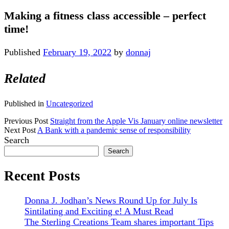
Making a fitness class accessible – perfect
time!
Published
February 19, 2022
by
donnaj
Related
Published in
Uncategorized
Previous Post
Straight from the Apple Vis January online newsletter
Next Post
A Bank with a pandemic sense of responsibility
Sidebar
Search
Search
Recent Posts
Donna J. Jodhan’s News Round Up for July Is
Sintilating and Exciting e! A Must Read
The Sterling Creations Team shares important Tips