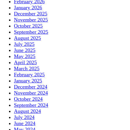
February 2026
January 2026
December 2025
November 2025
October 2025
September 2025
August 2025
July 2025
June 2025
May 2025
April 2025
March 2025
February 2025
January 2025
December 2024
November 2024
October 2024
September 2024
August 2024
July 2024
June 2024
May 2024