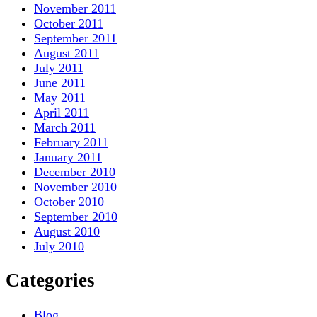
November 2011
October 2011
September 2011
August 2011
July 2011
June 2011
May 2011
April 2011
March 2011
February 2011
January 2011
December 2010
November 2010
October 2010
September 2010
August 2010
July 2010
Categories
Blog