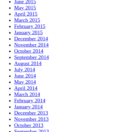
June 2015
May 2015
April 2015
March 2015
February 2015
January 2015
December 2014
November 2014
October 2014
September 2014
August 2014
July 2014
June 2014
May 2014
April 2014
March 2014
February 2014
January 2014
December 2013
November 2013
October 2013
September 2013