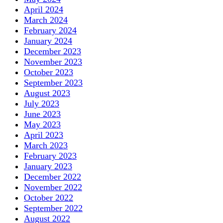
April 2024
March 2024
February 2024
January 2024
December 2023
November 2023
October 2023
September 2023
August 2023
July 2023
June 2023
May 2023
April 2023
March 2023
February 2023
January 2023
December 2022
November 2022
October 2022
September 2022
August 2022