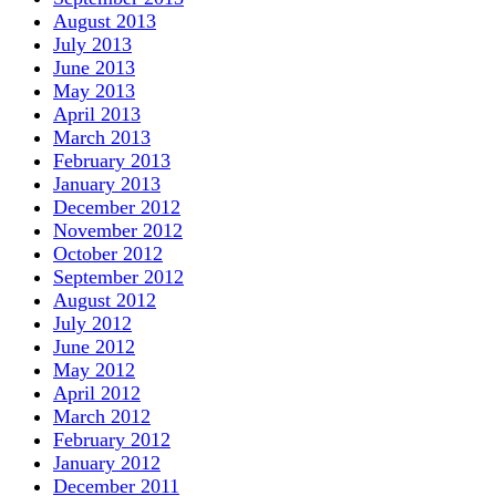
August 2013
July 2013
June 2013
May 2013
April 2013
March 2013
February 2013
January 2013
December 2012
November 2012
October 2012
September 2012
August 2012
July 2012
June 2012
May 2012
April 2012
March 2012
February 2012
January 2012
December 2011