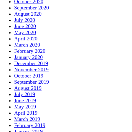
October 2020
September 2020
August 2020
July 2020
June 2020
May 2020
April 2020
March 2020
February 2020
January 2020
December 2019
November 2019
October 2019
September 2019
August 2019
July 2019
June 2019
May 2019
April 2019
March 2019
February 2019
January 2019