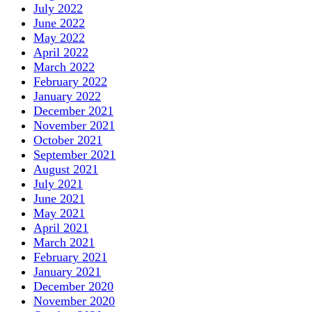
July 2022
June 2022
May 2022
April 2022
March 2022
February 2022
January 2022
December 2021
November 2021
October 2021
September 2021
August 2021
July 2021
June 2021
May 2021
April 2021
March 2021
February 2021
January 2021
December 2020
November 2020