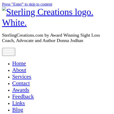
Press "Enter" to skip to content
SterlingCreations.com
SterlingCreations.com by Award Winning Sight Loss
Coach, Advocate and Author Donna Jodhan
open
menu
Home
About
Services
Contact
Awards
Feedback
Links
Blog