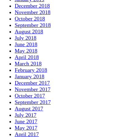
December 2018
November 2018
October 2018
September 2018
August 2018
July 2018
June 2018
May 2018
April 2018
March 2018
February 2018
January 2018
December 2017
November 2017
October 2017
September 2017
August 2017
July 2017
June 2017
May 2017
April 2017