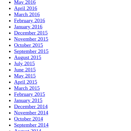
May 2016
April 2016
March 2016
February 2016
January 2016
December 2015
November 2015
October 2015
September 2015
August 2015
July 2015
June 2015
May 2015
April 2015
March 2015
February 2015
January 2015
December 2014
November 2014
October 2014
September 2014
August 2014