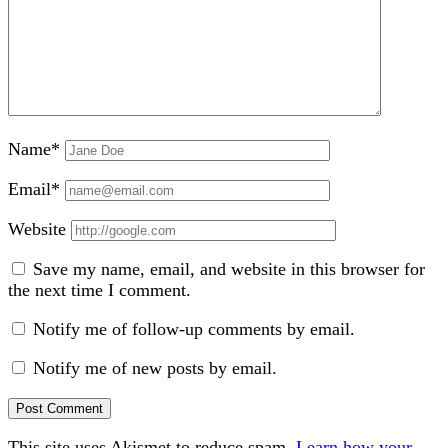
Name*
Email*
Website
Save my name, email, and website in this browser for
the next time I comment.
Notify me of follow-up comments by email.
Notify me of new posts by email.
This site uses Akismet to reduce spam.
Learn how your