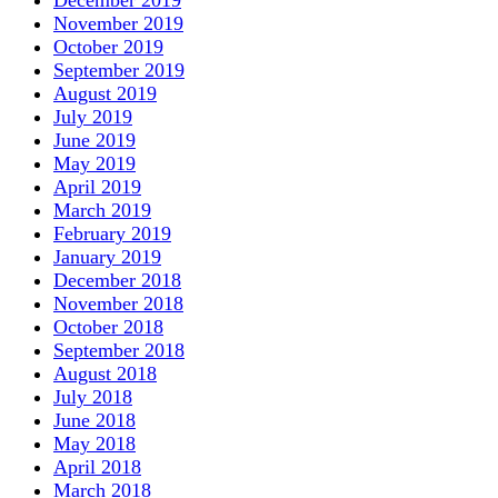
November 2019
October 2019
September 2019
August 2019
July 2019
June 2019
May 2019
April 2019
March 2019
February 2019
January 2019
December 2018
November 2018
October 2018
September 2018
August 2018
July 2018
June 2018
May 2018
April 2018
March 2018