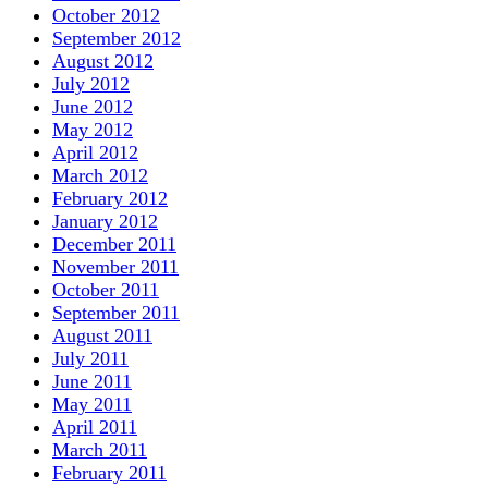
October 2012
September 2012
August 2012
July 2012
June 2012
May 2012
April 2012
March 2012
February 2012
January 2012
December 2011
November 2011
October 2011
September 2011
August 2011
July 2011
June 2011
May 2011
April 2011
March 2011
February 2011