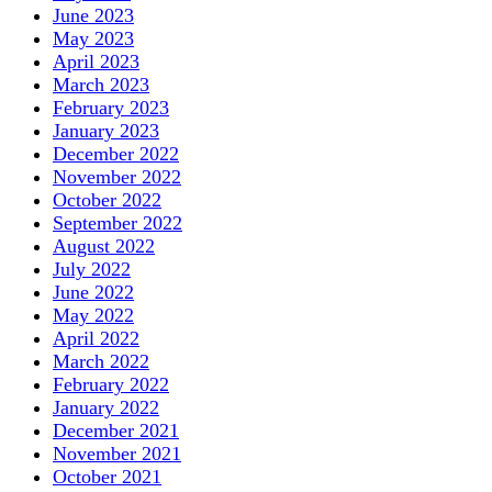
June 2023
May 2023
April 2023
March 2023
February 2023
January 2023
December 2022
November 2022
October 2022
September 2022
August 2022
July 2022
June 2022
May 2022
April 2022
March 2022
February 2022
January 2022
December 2021
November 2021
October 2021