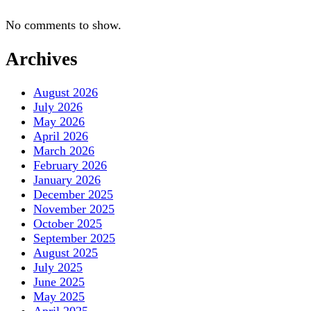
No comments to show.
Archives
August 2026
July 2026
May 2026
April 2026
March 2026
February 2026
January 2026
December 2025
November 2025
October 2025
September 2025
August 2025
July 2025
June 2025
May 2025
April 2025