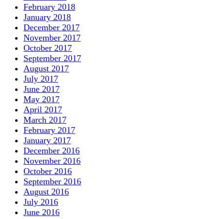
February 2018
January 2018
December 2017
November 2017
October 2017
September 2017
August 2017
July 2017
June 2017
May 2017
April 2017
March 2017
February 2017
January 2017
December 2016
November 2016
October 2016
September 2016
August 2016
July 2016
June 2016