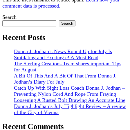
comment data is processed.
Sidebar
Search
Search
Recent Posts
Donna J. Jodhan’s News Round Up for July Is
Sintilating and Exciting e! A Must Read
The Sterling Creations Team shares important Tips
for August
A Bit Of This And A Bit Of That From Donna J.
Jodhan’s Diary For July
Catch Up With Sight Loss Coach Donna J. Jodhan –
Preventing Nylon Cord And Rope From Fraying
Loosening A Rusted Bolt Drawing An Accurate Line
Donna J. Jodhan’s July Highlight Review – A review
of the City of Vienna
Recent Comments