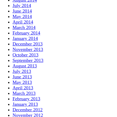
July 2014
June 2014
May 2014
April 2014
March 2014
February 2014
January 2014
December 2013
November 2013
October 2013
September 2013
August 2013
July 2013
June 2013
May 2013
April 2013
March 2013
February 2013
January 2013
December 2012
November 2012