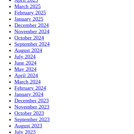
March 2025
February 2025
January 2025
December 2024
November 2024
October 2024
September 2024
August 2024
July 2024
June 2024
May 2024
April 2024
March 2024
February 2024
January 2024
December 2023
November 2023
October 2023
September 2023
August 2023
July 2023