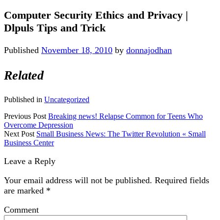
Computer Security Ethics and Privacy |
Dlpuls Tips and Trick
Published
November 18, 2010
by
donnajodhan
Related
Published in
Uncategorized
Previous Post
Breaking news! Relapse Common for Teens Who
Overcome Depression
Next Post
Small Business News: The Twitter Revolution « Small
Business Center
Leave a Reply
Your email address will not be published.
Required fields
are marked
*
Comment