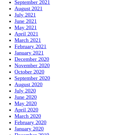
September 2021
August 2021
July 2021
June 2021
May 2021
April 2021
March 2021
February 2021
January 2021
December 2020
November 2020
October 2020
September 2020
August 2020
July 2020
June 2020
May 2020
April 2020
March 2020
February 2020
January 2020
December 2019