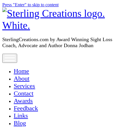
Press "Enter" to skip to content
SterlingCreations.com
SterlingCreations.com by Award Winning Sight Loss
Coach, Advocate and Author Donna Jodhan
open
menu
Home
About
Services
Contact
Awards
Feedback
Links
Blog