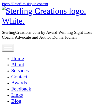
Press "Enter" to skip to content
SterlingCreations.com
SterlingCreations.com by Award Winning Sight Loss
Coach, Advocate and Author Donna Jodhan
open
menu
Home
About
Services
Contact
Awards
Feedback
Links
Blog