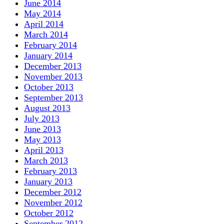
June 2014
May 2014
April 2014
March 2014
February 2014
January 2014
December 2013
November 2013
October 2013
September 2013
August 2013
July 2013
June 2013
May 2013
April 2013
March 2013
February 2013
January 2013
December 2012
November 2012
October 2012
September 2012