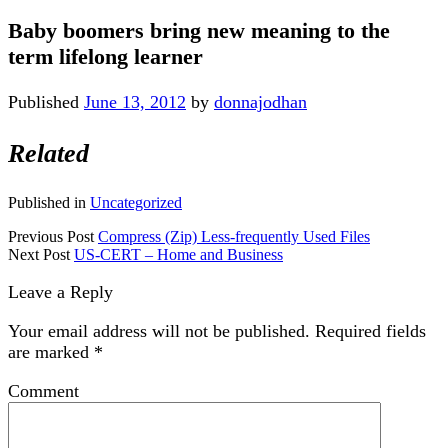
Baby boomers bring new meaning to the
term lifelong learner
Published
June 13, 2012
by
donnajodhan
Related
Published in
Uncategorized
Previous Post
Compress (Zip) Less-frequently Used Files
Next Post
US-CERT – Home and Business
Leave a Reply
Your email address will not be published.
Required fields
are marked
*
Comment