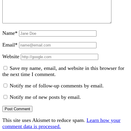
Name*
Email*
Website
Save my name, email, and website in this browser for
the next time I comment.
Notify me of follow-up comments by email.
Notify me of new posts by email.
This site uses Akismet to reduce spam.
Learn how your
comment data is processed.