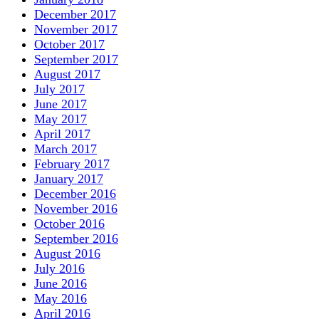
December 2017
November 2017
October 2017
September 2017
August 2017
July 2017
June 2017
May 2017
April 2017
March 2017
February 2017
January 2017
December 2016
November 2016
October 2016
September 2016
August 2016
July 2016
June 2016
May 2016
April 2016