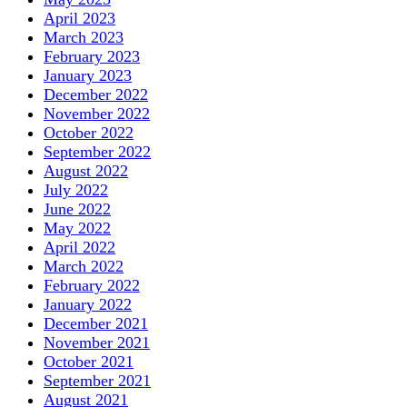
April 2023
March 2023
February 2023
January 2023
December 2022
November 2022
October 2022
September 2022
August 2022
July 2022
June 2022
May 2022
April 2022
March 2022
February 2022
January 2022
December 2021
November 2021
October 2021
September 2021
August 2021