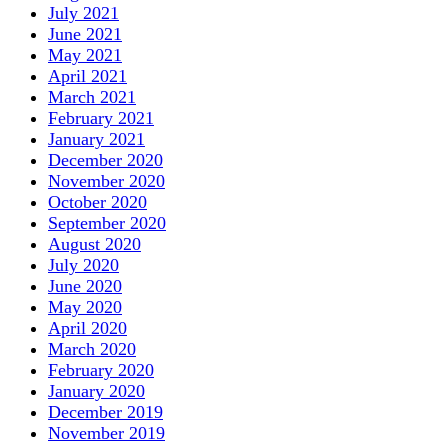
July 2021
June 2021
May 2021
April 2021
March 2021
February 2021
January 2021
December 2020
November 2020
October 2020
September 2020
August 2020
July 2020
June 2020
May 2020
April 2020
March 2020
February 2020
January 2020
December 2019
November 2019