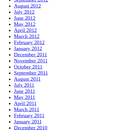
August 2012
July 2012
June 2012
May 2012
April 2012
March 2012
February 2012
January 2012
December 2011
November 2011
October 2011
September 2011
August 2011
July 2011
June 2011
May 2011
April 2011
March 2011
February 2011
January 2011
December 2010