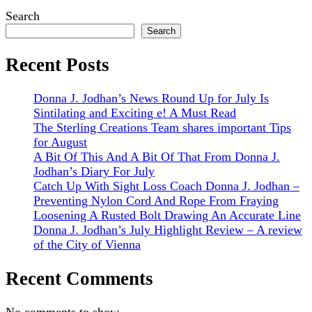
Sidebar
Search
Search
Recent Posts
Donna J. Jodhan’s News Round Up for July Is
Sintilating and Exciting e! A Must Read
The Sterling Creations Team shares important Tips
for August
A Bit Of This And A Bit Of That From Donna J.
Jodhan’s Diary For July
Catch Up With Sight Loss Coach Donna J. Jodhan –
Preventing Nylon Cord And Rope From Fraying
Loosening A Rusted Bolt Drawing An Accurate Line
Donna J. Jodhan’s July Highlight Review – A review
of the City of Vienna
Recent Comments