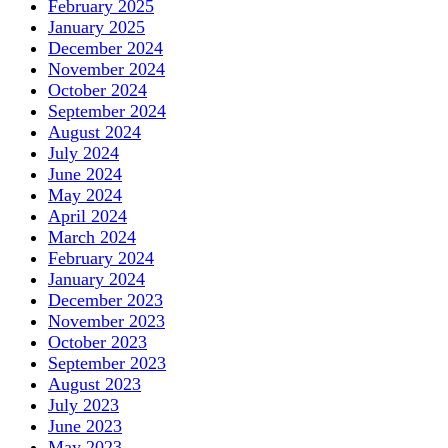
February 2025
January 2025
December 2024
November 2024
October 2024
September 2024
August 2024
July 2024
June 2024
May 2024
April 2024
March 2024
February 2024
January 2024
December 2023
November 2023
October 2023
September 2023
August 2023
July 2023
June 2023
May 2023