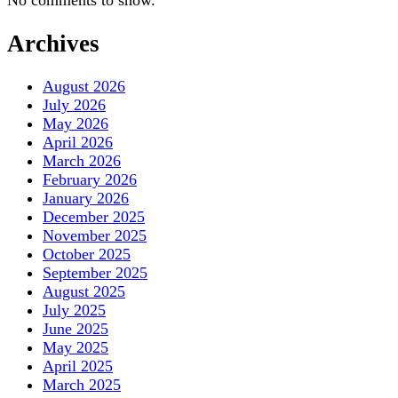
No comments to show.
Archives
August 2026
July 2026
May 2026
April 2026
March 2026
February 2026
January 2026
December 2025
November 2025
October 2025
September 2025
August 2025
July 2025
June 2025
May 2025
April 2025
March 2025