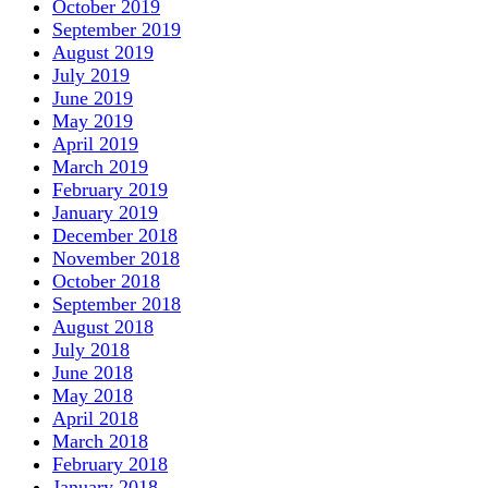
October 2019
September 2019
August 2019
July 2019
June 2019
May 2019
April 2019
March 2019
February 2019
January 2019
December 2018
November 2018
October 2018
September 2018
August 2018
July 2018
June 2018
May 2018
April 2018
March 2018
February 2018
January 2018