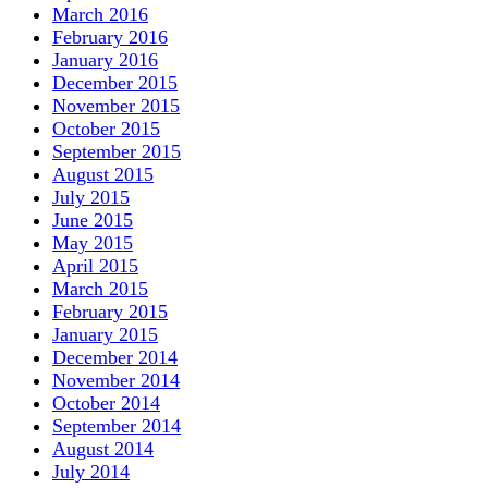
March 2016
February 2016
January 2016
December 2015
November 2015
October 2015
September 2015
August 2015
July 2015
June 2015
May 2015
April 2015
March 2015
February 2015
January 2015
December 2014
November 2014
October 2014
September 2014
August 2014
July 2014