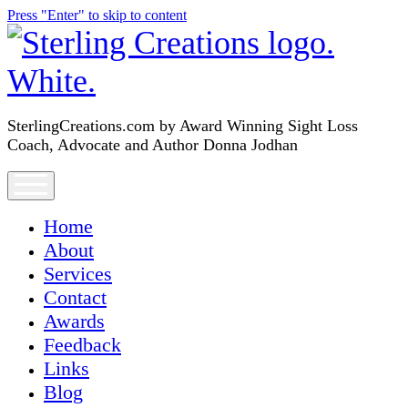
Press "Enter" to skip to content
SterlingCreations.com
SterlingCreations.com by Award Winning Sight Loss
Coach, Advocate and Author Donna Jodhan
open
menu
Home
About
Services
Contact
Awards
Feedback
Links
Blog