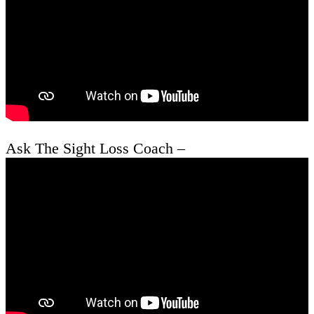
Ask The Sight Loss Coach –