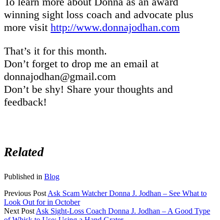
To learn more about Donna as an award
winning sight loss coach and advocate plus
more visit
http://www.donnajodhan.com
That’s it for this month.
Don’t forget to drop me an email at
donnajodhan@gmail.com
Don’t be shy! Share your thoughts and
feedback!
Related
Published in
Blog
Previous Post
Ask Scam Watcher Donna J. Jodhan – See What to
Look Out for in October
Next Post
Ask Sight-Loss Coach Donna J. Jodhan – A Good Type
of Whisk to Use; Using a Hand Grater