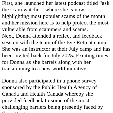
First, she launched her latest podcast titled “ask
the scam watcher” where she is now
highlighting most popular scams of the month
and her mission here is to help protect the most
vulnerable from scammers and scams.
Next, Donna attended a reflect and feedback
session with the team of the Eye Retreat camp.
She was an instructor at their July camp and has
been invited back for July 2025. Exciting times
for Donna as she barrels along with her
transitioning to a new world initiative.
Donna also participated in a phone survey
sponsored by the Public Health Agency of
Canada and Health Canada whereby she
provided feedback to some of the most
challenging barriers being presently faced by