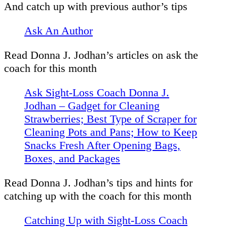
And catch up with previous author’s tips
Ask An Author
Read Donna J. Jodhan’s articles on ask the
coach for this month
Ask Sight-Loss Coach Donna J.
Jodhan – Gadget for Cleaning
Strawberries; Best Type of Scraper for
Cleaning Pots and Pans; How to Keep
Snacks Fresh After Opening Bags,
Boxes, and Packages
Read Donna J. Jodhan’s tips and hints for
catching up with the coach for this month
Catching Up with Sight-Loss Coach