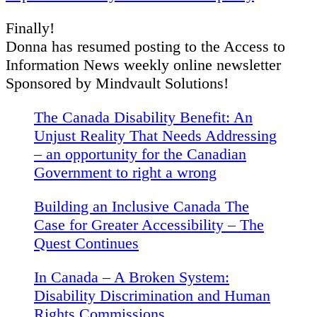
Finally!
Donna has resumed posting to the Access to
Information News weekly online newsletter
Sponsored by Mindvault Solutions!
The Canada Disability Benefit: An
Unjust Reality That Needs Addressing
– an opportunity for the Canadian
Government to right a wrong
Building an Inclusive Canada The
Case for Greater Accessibility – The
Quest Continues
In Canada – A Broken System:
Disability Discrimination and Human
Rights Commissions