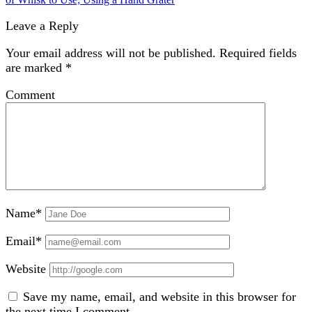
Leave a Reply
Your email address will not be published.
Required fields
are marked
*
Comment
Name*
Email*
Website
Save my name, email, and website in this browser for
the next time I comment.