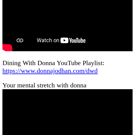
Dining With Donna YouTube Playlist:
https://www.donnajodhan.com/dwd
Your mental stretch with donna