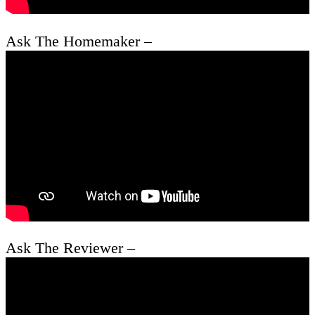
Ask The Homemaker –
Ask The Reviewer –