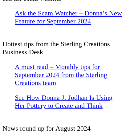
Ask the Scam Watcher – Donna’s New
Feature for September 2024
Hottest tips from the Sterling Creations
Business Desk
A must read – Monthly tips for
September 2024 from the Sterling
Creations team
See How Donna J. Jodhan Is Using
Her Pottery to Create and Think
News round up for August 2024