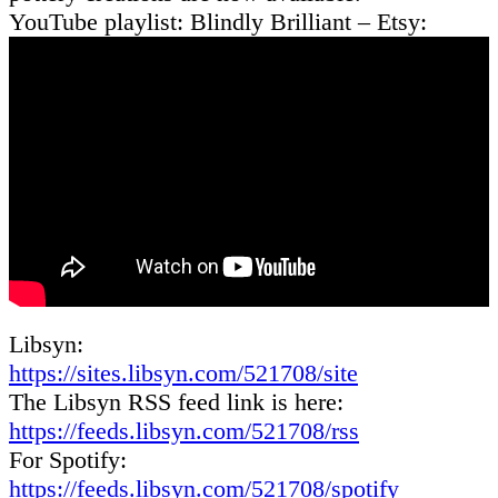
YouTube playlist: Blindly Brilliant – Etsy:
Libsyn:
https://sites.libsyn.com/521708/site
The Libsyn RSS feed link is here:
https://feeds.libsyn.com/521708/rss
For Spotify:
https://feeds.libsyn.com/521708/spotify