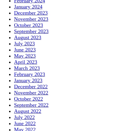
February 2024
January 2024
December 2023
November 2023
October 2023
September 2023
August 2023
July 2023
June 2023
May 2023
April 2023
March 2023
February 2023
January 2023
December 2022
November 2022
October 2022
September 2022
August 2022
July 2022
June 2022
May 2022