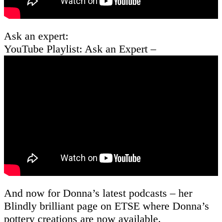
Ask an expert:
YouTube Playlist: Ask an Expert –
And now for Donna’s latest podcasts – her
Blindly brilliant page on ETSE where Donna’s
pottery creations are now available.