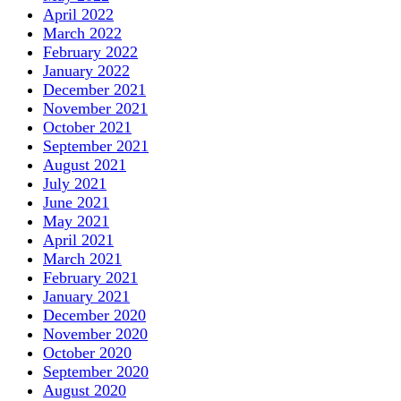
April 2022
March 2022
February 2022
January 2022
December 2021
November 2021
October 2021
September 2021
August 2021
July 2021
June 2021
May 2021
April 2021
March 2021
February 2021
January 2021
December 2020
November 2020
October 2020
September 2020
August 2020