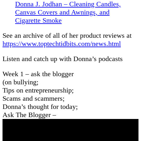
Donna J. Jodhan – Cleaning Candles,
Canvas Covers and Awnings, and
Cigarette Smoke
See an archive of all of her product reviews at
https://www.toptechtidbits.com/news.html
Listen and catch up with Donna’s podcasts
Week 1 – ask the blogger
(on bullying;
Tips on entrepreneurship;
Scams and scammers;
Donna’s thought for today;
Ask The Blogger –