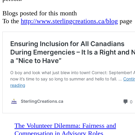
Blogs posted for this month
To the
http://www.sterlingcreations.ca/blog
page
The Volunteer Dilemma: Fairness and
Compensation in Advisory Roles