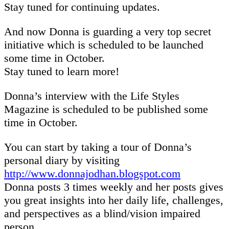
Stay tuned for continuing updates.
And now Donna is guarding a very top secret
initiative which is scheduled to be launched
some time in October.
Stay tuned to learn more!
Donna’s interview with the Life Styles
Magazine is scheduled to be published some
time in October.
You can start by taking a tour of Donna’s
personal diary by visiting
http://www.donnajodhan.blogspot.com
Donna posts 3 times weekly and her posts gives
you great insights into her daily life, challenges,
and perspectives as a blind/vision impaired
person.