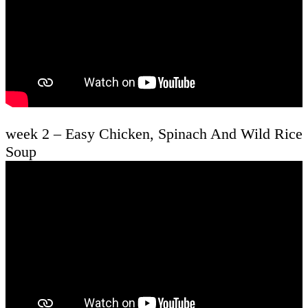
week 2 – Easy Chicken, Spinach And Wild Rice
Soup