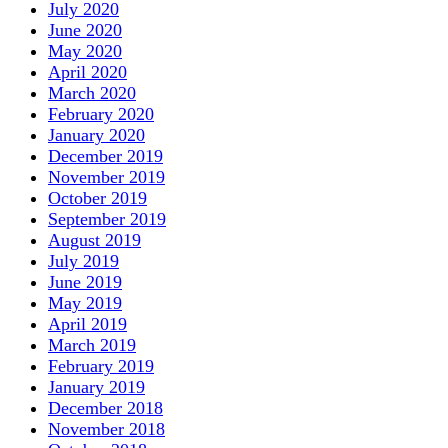
July 2020
June 2020
May 2020
April 2020
March 2020
February 2020
January 2020
December 2019
November 2019
October 2019
September 2019
August 2019
July 2019
June 2019
May 2019
April 2019
March 2019
February 2019
January 2019
December 2018
November 2018