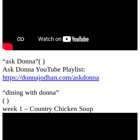
“ask Donna”( )
Ask Donna YouTube Playlist:
https://donnajodhan.com/askdonna
“dining with donna”
( )
week 1 – Country Chicken Soup