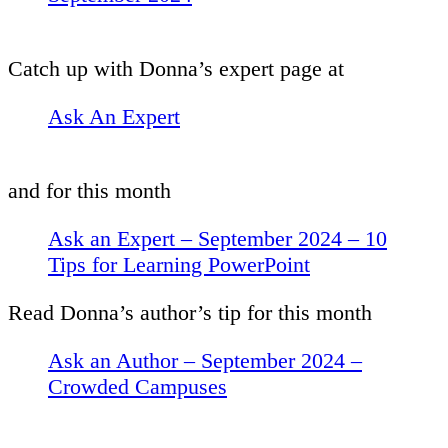
Catch up with Donna’s expert page at
Ask An Expert
and for this month
Ask an Expert – September 2024 – 10
Tips for Learning PowerPoint
Read Donna’s author’s tip for this month
Ask an Author – September 2024 –
Crowded Campuses