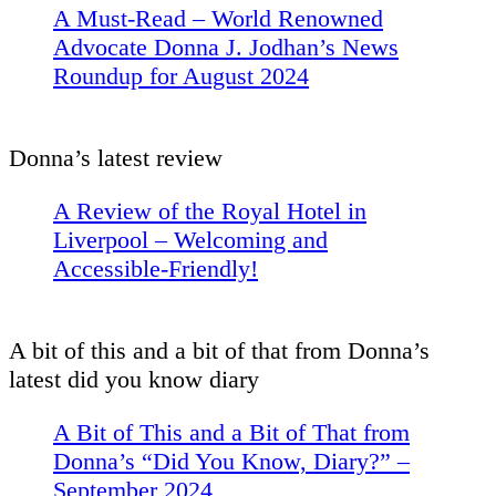
A Must-Read – World Renowned
Advocate Donna J. Jodhan’s News
Roundup for August 2024
Donna’s latest review
A Review of the Royal Hotel in
Liverpool – Welcoming and
Accessible-Friendly!
A bit of this and a bit of that from Donna’s
latest did you know diary
A Bit of This and a Bit of That from
Donna’s “Did You Know, Diary?” –
September 2024