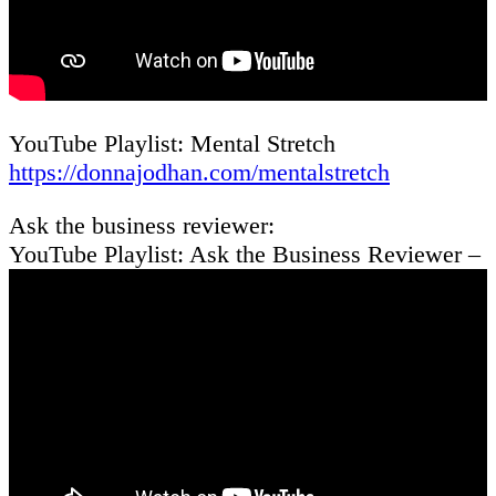
YouTube Playlist: Mental Stretch
https://donnajodhan.com/mentalstretch
Ask the business reviewer:
YouTube Playlist: Ask the Business Reviewer –