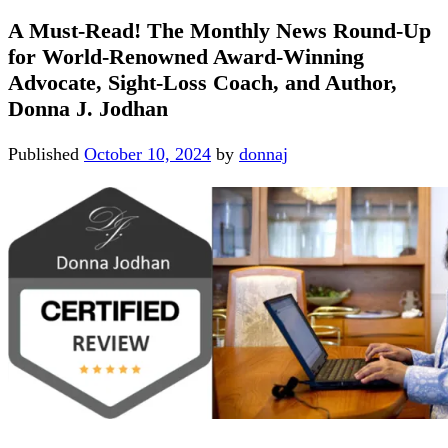
A Must-Read! The Monthly News Round-Up
for World-Renowned Award-Winning
Advocate, Sight-Loss Coach, and Author,
Donna J. Jodhan
Published
October 10, 2024
by
donnaj