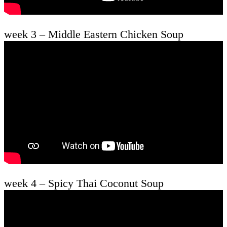
week 3 – Middle Eastern Chicken Soup
week 4 – Spicy Thai Coconut Soup