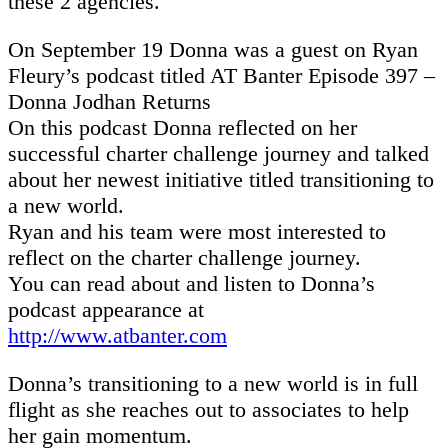
these 2 agencies.
On September 19 Donna was a guest on Ryan
Fleury’s podcast titled AT Banter Episode 397 –
Donna Jodhan Returns
On this podcast Donna reflected on her
successful charter challenge journey and talked
about her newest initiative titled transitioning to
a new world.
Ryan and his team were most interested to
reflect on the charter challenge journey.
You can read about and listen to Donna’s
podcast appearance at
http://www.atbanter.com
Donna’s transitioning to a new world is in full
flight as she reaches out to associates to help
her gain momentum.