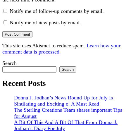
Notify me of follow-up comments by email.
Notify me of new posts by email.
This site uses Akismet to reduce spam.
Learn how your
comment data is processed.
Sidebar
Search
Search
Recent Posts
Donna J. Jodhan’s News Round Up for July Is
Sintilating and Exciting e! A Must Read
The Sterling Creations Team shares important Tips
for August
A Bit Of This And A Bit Of That From Donna J.
Jodhan’s Diary For July