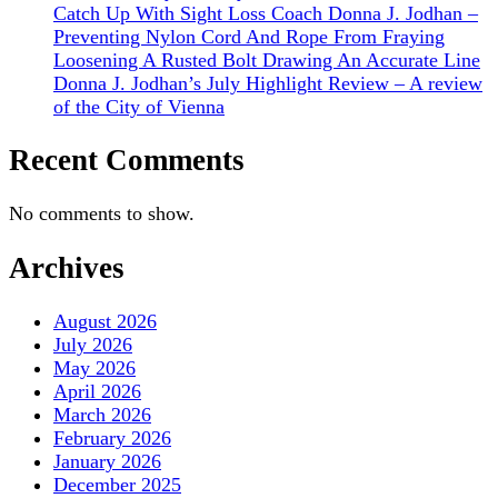
Catch Up With Sight Loss Coach Donna J. Jodhan –
Preventing Nylon Cord And Rope From Fraying
Loosening A Rusted Bolt Drawing An Accurate Line
Donna J. Jodhan’s July Highlight Review – A review
of the City of Vienna
Recent Comments
No comments to show.
Archives
August 2026
July 2026
May 2026
April 2026
March 2026
February 2026
January 2026
December 2025