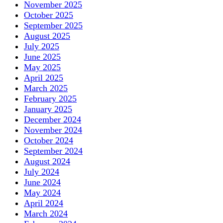
November 2025
October 2025
September 2025
August 2025
July 2025
June 2025
May 2025
April 2025
March 2025
February 2025
January 2025
December 2024
November 2024
October 2024
September 2024
August 2024
July 2024
June 2024
May 2024
April 2024
March 2024