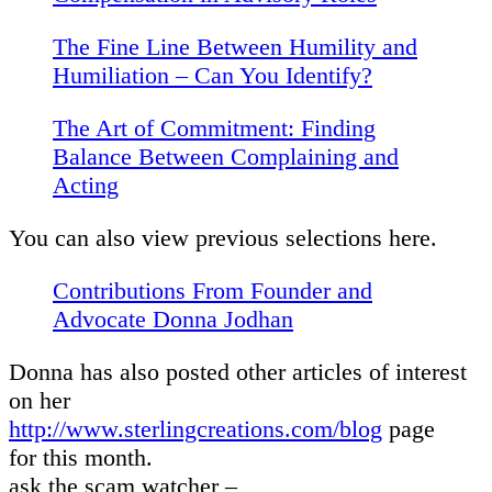
The Fine Line Between Humility and
Humiliation – Can You Identify?
The Art of Commitment: Finding
Balance Between Complaining and
Acting
You can also view previous selections here.
Contributions From Founder and
Advocate Donna Jodhan
Donna has also posted other articles of interest
on her
http://www.sterlingcreations.com/blog
page
for this month.
ask the scam watcher –