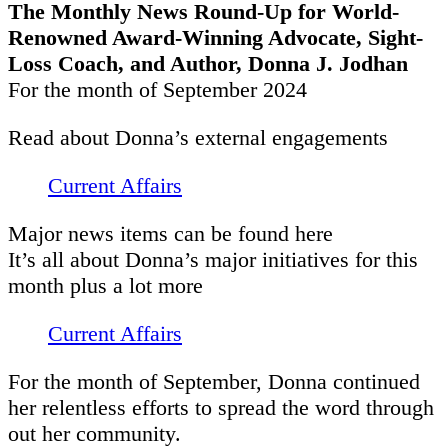
The Monthly News Round-Up for World-
Renowned Award-Winning Advocate, Sight-
Loss Coach, and Author, Donna J. Jodhan
For the month of September 2024
Read about Donna’s external engagements
Current Affairs
Major news items can be found here
It’s all about Donna’s major initiatives for this
month plus a lot more
Current Affairs
For the month of September, Donna continued
her relentless efforts to spread the word through
out her community.