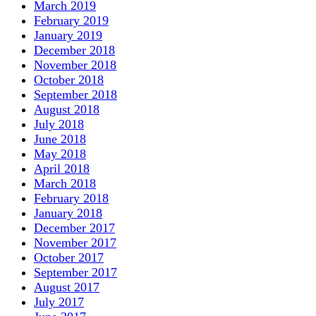
March 2019
February 2019
January 2019
December 2018
November 2018
October 2018
September 2018
August 2018
July 2018
June 2018
May 2018
April 2018
March 2018
February 2018
January 2018
December 2017
November 2017
October 2017
September 2017
August 2017
July 2017