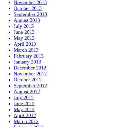
November 2013
October 2013
September 2013
August 2013
July 2013
June 2013
May 2013
April 2013
March 2013
February 2013
January 2013
December 2012
November 2012
October 2012
September 2012
August 2012
July 2012
June 2012
May 2012
April 2012
March 2012