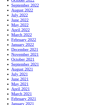
October 2022
September 2022
August 2022
July 2022
June 2022
May 2022
April 2022
March 2022
February 2022
January 2022
December 2021
November 2021
October 2021
September 2021
August 2021
July 2021
June 2021
May 2021
April 2021
March 2021
February 2021
January 2021