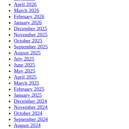
April 2026
March 2026
February 2026
January 2026
December 2025
November 2025
October 2025
September 2025
August 2025
July 2025
June 2025
May 2025
April 2025
March 2025
February 2025
January 2025
December 2024
November 2024
October 2024
September 2024
August 2024