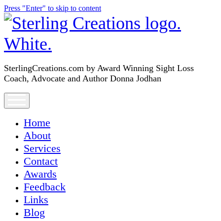
Press "Enter" to skip to content
SterlingCreations.com
SterlingCreations.com by Award Winning Sight Loss
Coach, Advocate and Author Donna Jodhan
open
menu
Home
About
Services
Contact
Awards
Feedback
Links
Blog