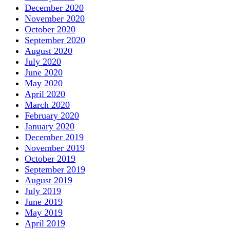
December 2020
November 2020
October 2020
September 2020
August 2020
July 2020
June 2020
May 2020
April 2020
March 2020
February 2020
January 2020
December 2019
November 2019
October 2019
September 2019
August 2019
July 2019
June 2019
May 2019
April 2019