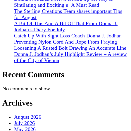
Sintilating and Exciting e! A Must Read
The Sterling Creations Team shares important Tips
for August
A Bit Of This And A Bit Of That From Donna J.
Jodhan’s Diary For July
Catch Up With Sight Loss Coach Donna J. Jodhan –
Preventing Nylon Cord And Rope From Fraying
Loosening A Rusted Bolt Drawing An Accurate Line
Donna J. Jodhan’s July Highlight Review – A review
of the City of Vienna
Recent Comments
No comments to show.
Archives
August 2026
July 2026
May 2026