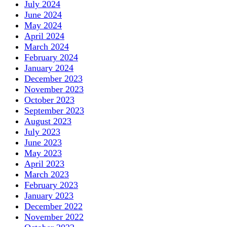
July 2024
June 2024
May 2024
April 2024
March 2024
February 2024
January 2024
December 2023
November 2023
October 2023
September 2023
August 2023
July 2023
June 2023
May 2023
April 2023
March 2023
February 2023
January 2023
December 2022
November 2022