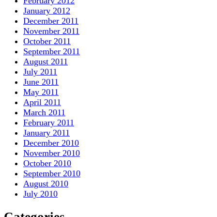
February 2012
January 2012
December 2011
November 2011
October 2011
September 2011
August 2011
July 2011
June 2011
May 2011
April 2011
March 2011
February 2011
January 2011
December 2010
November 2010
October 2010
September 2010
August 2010
July 2010