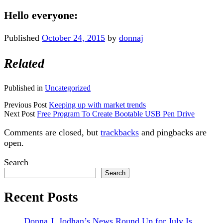
Hello everyone:
Published
October 24, 2015
by
donnaj
Related
Published in
Uncategorized
Previous Post
Keeping up with market trends
Next Post
Free Program To Create Bootable USB Pen Drive
Comments are closed, but
trackbacks
and pingbacks are
open.
Sidebar
Search
Search
Recent Posts
Donna J. Jodhan’s News Round Up for July Is