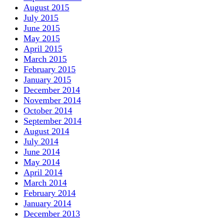
August 2015
July 2015
June 2015
May 2015
April 2015
March 2015
February 2015
January 2015
December 2014
November 2014
October 2014
September 2014
August 2014
July 2014
June 2014
May 2014
April 2014
March 2014
February 2014
January 2014
December 2013