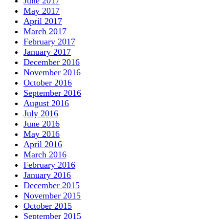
June 2017
May 2017
April 2017
March 2017
February 2017
January 2017
December 2016
November 2016
October 2016
September 2016
August 2016
July 2016
June 2016
May 2016
April 2016
March 2016
February 2016
January 2016
December 2015
November 2015
October 2015
September 2015