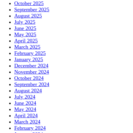
October 2025
September 2025
August 2025
July 2025
June 2025
May 2025
April 2025
March 2025
February 2025
January 2025
December 2024
November 2024
October 2024
September 2024
August 2024
July 2024
June 2024
May 2024
April 2024
March 2024
February 2024