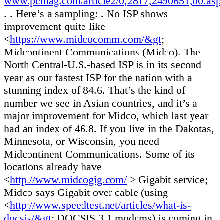
www.pcmag.com/article2/0,2817,2490651,00.as
. . Here’s a sampling: . No ISP shows
improvement quite like
<
https://www.midcocomm.com/&gt
;
Midcontinent Communications (Midco). The
North Central-U.S.-based ISP is in its second
year as our fastest ISP for the nation with a
stunning index of 84.6. That’s the kind of
number we see in Asian countries, and it’s a
major improvement for Midco, which last year
had an index of 46.8. If you live in the Dakotas,
Minnesota, or Wisconsin, you need
Midcontinent Communications. Some of its
locations already have
<
http://www.midcogig.com/
> Gigabit service;
Midco says Gigabit over cable (using
<
http://www.speedtest.net/articles/what-is-
docsis/&gt
; DOCSIS 3.1 modems) is coming in