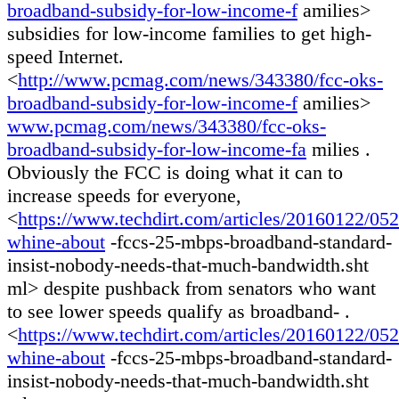
broadband-subsidy-for-low-income-f
amilies>
subsidies for low-income families to get high-
speed Internet.
<
http://www.pcmag.com/news/343380/fcc-oks-
broadband-subsidy-for-low-income-f
amilies>
www.pcmag.com/news/343380/fcc-oks-
broadband-subsidy-for-low-income-fa
milies .
Obviously the FCC is doing what it can to
increase speeds for everyone,
<
https://www.techdirt.com/articles/20160122/05
whine-about
-fccs-25-mbps-broadband-standard-
insist-nobody-needs-that-much-bandwidth.sht
ml> despite pushback from senators who want
to see lower speeds qualify as broadband- .
<
https://www.techdirt.com/articles/20160122/05
whine-about
-fccs-25-mbps-broadband-standard-
insist-nobody-needs-that-much-bandwidth.sht