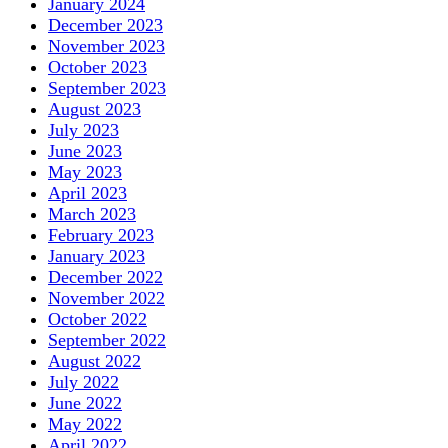
January 2024
December 2023
November 2023
October 2023
September 2023
August 2023
July 2023
June 2023
May 2023
April 2023
March 2023
February 2023
January 2023
December 2022
November 2022
October 2022
September 2022
August 2022
July 2022
June 2022
May 2022
April 2022