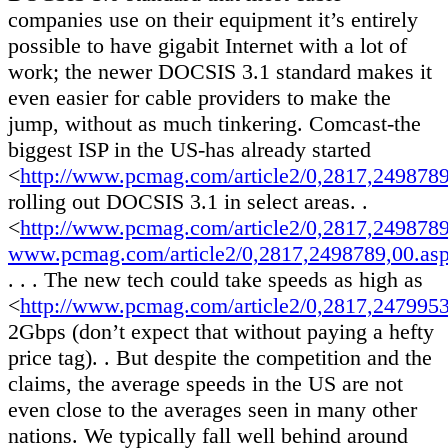
companies use on their equipment it’s entirely
possible to have gigabit Internet with a lot of
work; the newer DOCSIS 3.1 standard makes it
even easier for cable providers to make the
jump, without as much tinkering. Comcast-the
biggest ISP in the US-has already started
<
http://www.pcmag.com/article2/0,2817,249878
rolling out DOCSIS 3.1 in select areas. .
<
http://www.pcmag.com/article2/0,2817,249878
www.pcmag.com/article2/0,2817,2498789,00.as
. . . The new tech could take speeds as high as
<
http://www.pcmag.com/article2/0,2817,247995
2Gbps (don’t expect that without paying a hefty
price tag). . But despite the competition and the
claims, the average speeds in the US are not
even close to the averages seen in many other
nations. We typically fall well behind around