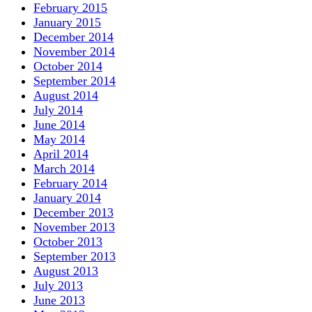
February 2015
January 2015
December 2014
November 2014
October 2014
September 2014
August 2014
July 2014
June 2014
May 2014
April 2014
March 2014
February 2014
January 2014
December 2013
November 2013
October 2013
September 2013
August 2013
July 2013
June 2013