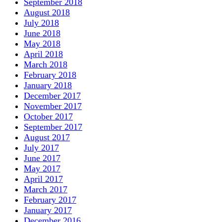
September 2018
August 2018
July 2018
June 2018
May 2018
April 2018
March 2018
February 2018
January 2018
December 2017
November 2017
October 2017
September 2017
August 2017
July 2017
June 2017
May 2017
April 2017
March 2017
February 2017
January 2017
December 2016