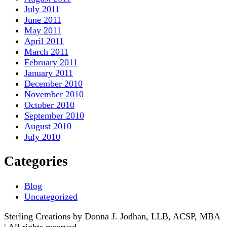
July 2011
June 2011
May 2011
April 2011
March 2011
February 2011
January 2011
December 2010
November 2010
October 2010
September 2010
August 2010
July 2010
Categories
Blog
Uncategorized
Sterling Creations by Donna J. Jodhan, LLB, ACSP, MBA
| All rights reserved.