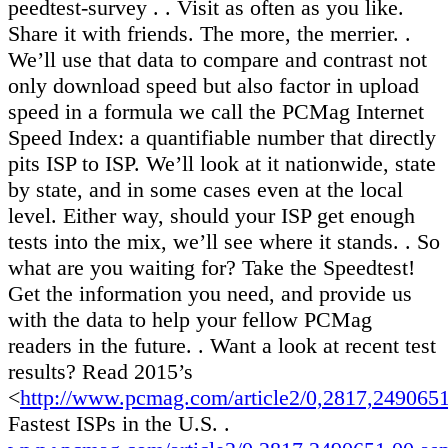
peedtest-survey . . Visit as often as you like.
Share it with friends. The more, the merrier. .
We’ll use that data to compare and contrast not
only download speed but also factor in upload
speed in a formula we call the PCMag Internet
Speed Index: a quantifiable number that directly
pits ISP to ISP. We’ll look at it nationwide, state
by state, and in some cases even at the local
level. Either way, should your ISP get enough
tests into the mix, we’ll see where it stands. . So
what are you waiting for? Take the Speedtest!
Get the information you need, and provide us
with the data to help your fellow PCMag
readers in the future. . Want a look at recent test
results? Read 2015’s
<
http://www.pcmag.com/article2/0,2817,249065
Fastest ISPs in the U.S. .