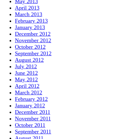
May 2013
April 2013
March 2013
February 2013
January 2013
December 2012
November 2012
October 2012
September 2012
August 2012
July 2012
June 2012
May 2012
April 2012
March 2012
February 2012
January 2012
December 2011
November 2011
October 2011
September 2011
August 2011