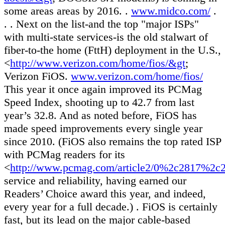
some areas areas by 2016. .
www.midco.com/
.
. . Next on the list-and the top "major ISPs"
with multi-state services-is the old stalwart of
fiber-to-the home (FttH) deployment in the U.S.,
<
http://www.verizon.com/home/fios/&gt
;
Verizon FiOS.
www.verizon.com/home/fios/
This year it once again improved its PCMag
Speed Index, shooting up to 42.7 from last
year’s 32.8. And as noted before, FiOS has
made speed improvements every single year
since 2010. (FiOS also remains the top rated ISP
with PCMag readers for its
<
http://www.pcmag.com/article2/0%2c2817%2
service and reliability, having earned our
Readers’ Choice award this year, and indeed,
every year for a full decade.) . FiOS is certainly
fast, but its lead on the major cable-based