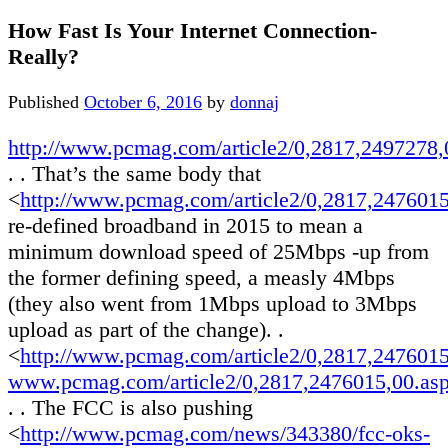
How Fast Is Your Internet Connection-
Really?
Published
October 6, 2016
by
donnaj
http://www.pcmag.com/article2/0,2817,2497278,
. . That’s the same body that
<
http://www.pcmag.com/article2/0,2817,247601
re-defined broadband in 2015 to mean a
minimum download speed of 25Mbps -up from
the former defining speed, a measly 4Mbps
(they also went from 1Mbps upload to 3Mbps
upload as part of the change). .
<
http://www.pcmag.com/article2/0,2817,247601
www.pcmag.com/article2/0,2817,2476015,00.as
. . The FCC is also pushing
<
http://www.pcmag.com/news/343380/fcc-oks-