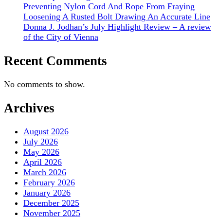
Preventing Nylon Cord And Rope From Fraying
Loosening A Rusted Bolt Drawing An Accurate Line
Donna J. Jodhan’s July Highlight Review – A review
of the City of Vienna
Recent Comments
No comments to show.
Archives
August 2026
July 2026
May 2026
April 2026
March 2026
February 2026
January 2026
December 2025
November 2025