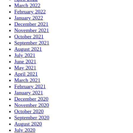
March 2022
February 2022
January 2022
December 2021
November 2021
October 2021
September 2021
August 2021
July 2021
June 2021
May 2021
April 2021
March 2021
February 2021
January 2021
December 2020
November 2020
October 2020
September 2020
August 2020
July 2020