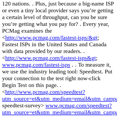
120 nations. . Plus, just because a big-name ISP
or even a tiny local provider says you’re getting
a certain level of throughput, can you be sure
you’re getting what you pay for? . Every year,
PCMag examines the
<
http://www.pcmag.com/fastest-isps/&gt
;
Fastest ISPs in the United States and Canada
with data provided by our readers. .
<
http://www.pcmag.com/fastest-isps&gt
;
www.pcmag.com/fastest-isps
. . To measure it,
we use the industry leading tool: Speedtest. Put
your connection to the test right now-click
Begin Test on this page. .
<
http://www.pcmag.com/speedtest?
utm_source=et&utm_medium=email&utm_camp
speedtest-survey>
www.pcmag.com/speedtest?
utm_source=et&utm_medium=email&utm_campa