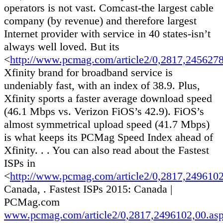
operators is not vast. Comcast-the largest cable
company (by revenue) and therefore largest
Internet provider with service in 40 states-isn’t
always well loved. But its
<
http://www.pcmag.com/article2/0,2817,245627
Xfinity brand for broadband service is
undeniably fast, with an index of 38.9. Plus,
Xfinity sports a faster average download speed
(46.1 Mbps vs. Verizon FiOS’s 42.9). FiOS’s
almost symmetrical upload speed (41.7 Mbps)
is what keeps its PCMag Speed Index ahead of
Xfinity. . . You can also read about the Fastest
ISPs in
<
http://www.pcmag.com/article2/0,2817,249610
Canada, . Fastest ISPs 2015: Canada |
PCMag.com
www.pcmag.com/article2/0,2817,2496102,00.as