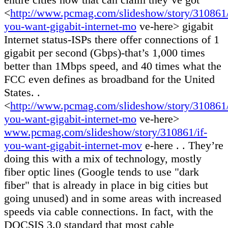
<
http://www.pcmag.com/slideshow/story/310861/
you-want-gigabit-internet-mo
ve-here> gigabit
Internet status-ISPs there offer connections of 1
gigabit per second (Gbps)-that’s 1,000 times
better than 1Mbps speed, and 40 times what the
FCC even defines as broadband for the United
States. .
<
http://www.pcmag.com/slideshow/story/310861/
you-want-gigabit-internet-mo
ve-here>
www.pcmag.com/slideshow/story/310861/if-
you-want-gigabit-internet-mov
e-here . . They’re
doing this with a mix of technology, mostly
fiber optic lines (Google tends to use "dark
fiber" that is already in place in big cities but
going unused) and in some areas with increased
speeds via cable connections. In fact, with the
DOCSIS 3.0 standard that most cable