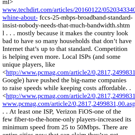
ml>
www.techdirt.com/articles/20160122/0520343340
whine-about-
fccs-25-mbps-broadband-standard-
insist-nobody-needs-that-much-bandwidth.shtm
l . . . mostly because it makes the country look
bad to have so many households that don’t have
Internet that’s up to that standard. Competition
is helping even more. Local ISPs (and some
unique players, like
<
http://www.pcmag.com/article2/0,2817,249983
Google) have pushed the big-name companies
to raise speeds while keeping costs affordable. .
<
http://www.pcmag.com/article2/0,2817,249983
www.pcmag.com/article2/0,2817,2499831,00.as
. . At least one ISP, Verizon FiOS-one of the
few fiber-to-the-home-only players-increased its
minimum speed from 25 to 50Mbps. There are
entire cities now that can claim they’ve got