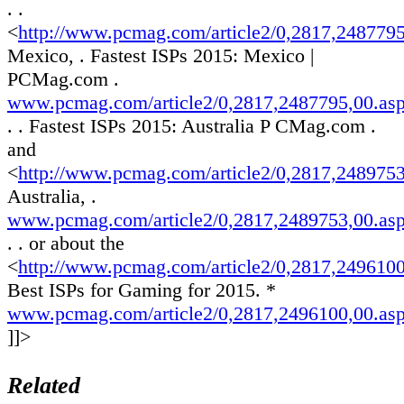
. .
<
http://www.pcmag.com/article2/0,2817,248779
Mexico, . Fastest ISPs 2015: Mexico |
PCMag.com .
www.pcmag.com/article2/0,2817,2487795,00.as
. . Fastest ISPs 2015: Australia P CMag.com .
and
<
http://www.pcmag.com/article2/0,2817,248975
Australia, .
www.pcmag.com/article2/0,2817,2489753,00.as
. . or about the
<
http://www.pcmag.com/article2/0,2817,249610
Best ISPs for Gaming for 2015. *
www.pcmag.com/article2/0,2817,2496100,00.as
]]>
Related