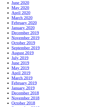
June 2020
May 2020
April 2020
March 2020
February 2020
January 2020
December 2019
November 2019
October 2019
September 2019
August 2019
July 2019
June 2019
May 2019
April 2019
March 2019
February 2019
January 2019
December 2018
November 2018
October 2018