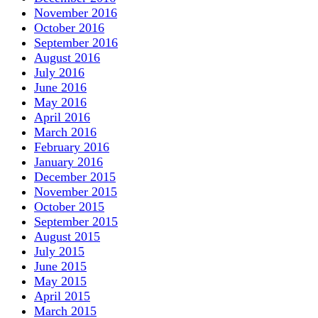
November 2016
October 2016
September 2016
August 2016
July 2016
June 2016
May 2016
April 2016
March 2016
February 2016
January 2016
December 2015
November 2015
October 2015
September 2015
August 2015
July 2015
June 2015
May 2015
April 2015
March 2015