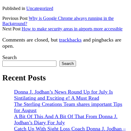
Published in
Uncategorized
Previous Post
Why is Google Chrome always running in the
Background?
Next Post
How to make security areas in airports more accessible
Comments are closed, but
trackbacks
and pingbacks are
open.
Sidebar
Search
Search
Recent Posts
Donna J. Jodhan’s News Round Up for July Is
Sintilating and Exciting e! A Must Read
The Sterling Creations Team shares important Tips
for August
A Bit Of This And A Bit Of That From Donna J.
Jodhan’s Diary For July
Catch Up With Sight Loss Coach Donna J. Jodhan –