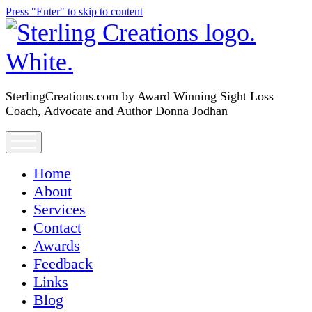
Press "Enter" to skip to content
SterlingCreations.com
SterlingCreations.com by Award Winning Sight Loss
Coach, Advocate and Author Donna Jodhan
open
menu
Home
About
Services
Contact
Awards
Feedback
Links
Blog